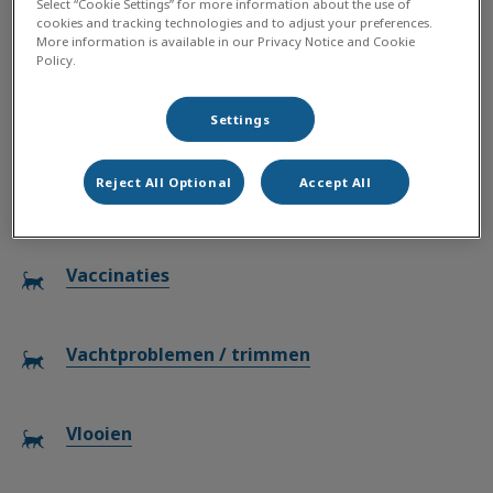
Select “Cookie Settings” for more information about the use of
cookies and tracking technologies and to adjust your preferences.
Chocoladevergiftiging
More information is available in our Privacy Notice and Cookie
Policy.
Tanden poetsen
Settings
Reject All Optional
Accept All
Teken
Vaccinaties
Vachtproblemen / trimmen
Vlooien