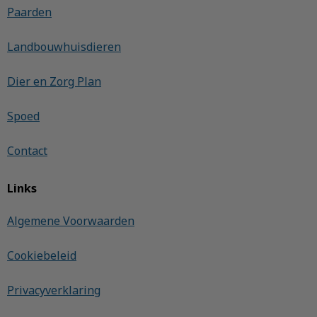
Paarden
Landbouwhuisdieren
Dier en Zorg Plan
Spoed
Contact
Links
Algemene Voorwaarden
Cookiebeleid
Privacyverklaring