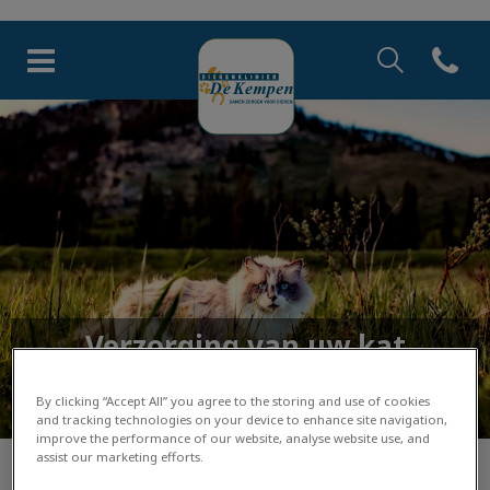
Zoek
Open co
Homepage Dierenkliniek de 
Zoek
Zoek
Verzorging van uw kat
Lees hier de tips van onze dierenartsen
By clicking “Accept All” you agree to the storing and use of cookies
and tracking technologies on your device to enhance site navigation,
improve the performance of our website, analyse website use, and
assist our marketing efforts.