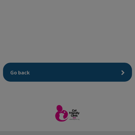
Go back