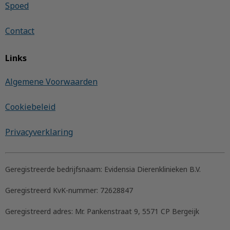
Spoed
Contact
Links
Algemene Voorwaarden
Cookiebeleid
Privacyverklaring
Geregistreerde bedrijfsnaam:
Evidensia Dierenklinieken B.V.
Geregistreerd KvK-nummer:
72628847
Geregistreerd adres:
Mr. Pankenstraat 9, 5571 CP Bergeijk