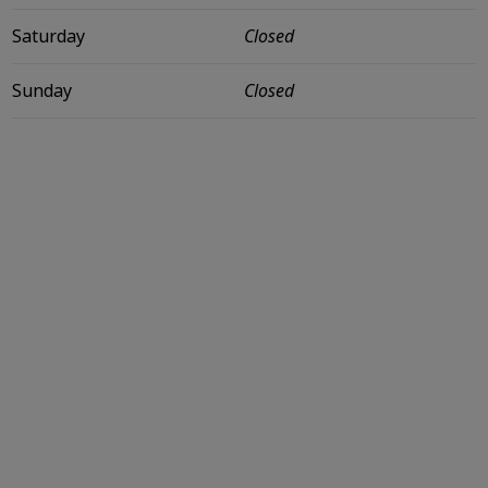
Saturday
Closed
Sunday
Closed