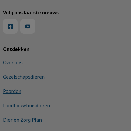
Volg ons laatste nieuws
Ontdekken
Over ons
Gezelschapsdieren
Paarden
Landbouwhuisdieren
Dier en Zorg Plan